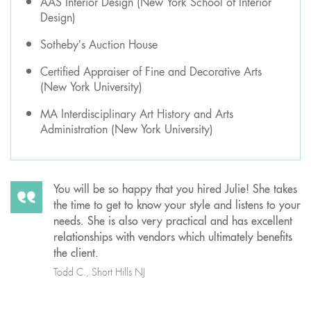
AAS Interior Design (New York School of Interior
Design)
Sotheby’s Auction House
Certified Appraiser of Fine and Decorative Arts
(New York University)
MA Interdisciplinary Art History and Arts
Administration (New York University)
You will be so happy that you hired Julie! She takes
the time to get to know your style and listens to your
needs. She is also very practical and has excellent
relationships with vendors which ultimately benefits
the client.
Todd C., Short Hills NJ