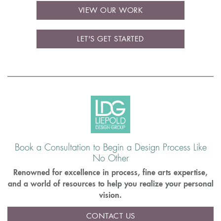
VIEW OUR WORK
LET'S GET STARTED
Book a Consultation to Begin a Design Process Like
No Other
Renowned for excellence in process, fine arts expertise,
and a world of resources to help you realize your personal
vision.
CONTACT US