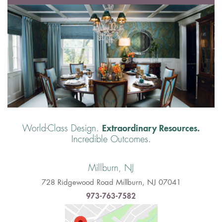
Extraordinary Resources.
World-Class Design.
Incredible Outcomes.
Millburn, NJ
728 Ridgewood Road Millburn, NJ 07041
973-763-7582