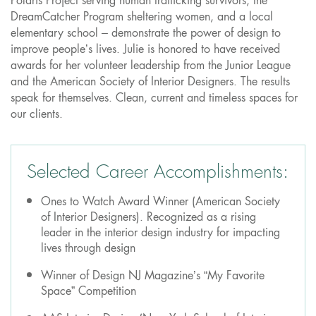
Polaris Project serving human trafficking survivors, the
DreamCatcher Program sheltering women, and a local
elementary school – demonstrate the power of design to
improve people’s lives. Julie is honored to have received
awards for her volunteer leadership from the Junior League
and the American Society of Interior Designers. The results
speak for themselves. Clean, current and timeless spaces for
our clients.
Selected Career Accomplishments:
Ones to Watch Award Winner (American Society
of Interior Designers). Recognized as a rising
leader in the interior design industry for impacting
lives through design
Winner of Design NJ Magazine’s “My Favorite
Space” Competition