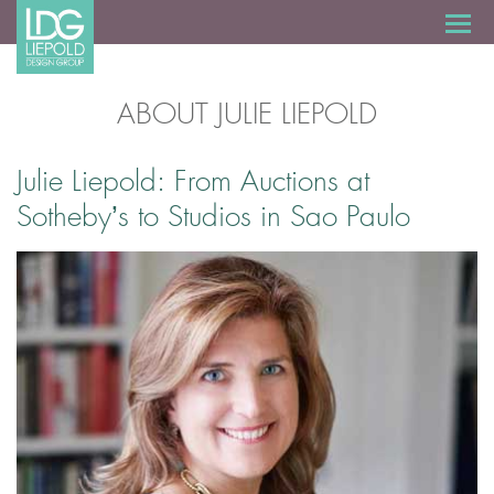
ABOUT JULIE LIEPOLD
Julie Liepold: From Auctions at
Sotheby’s to Studios in Sao Paulo