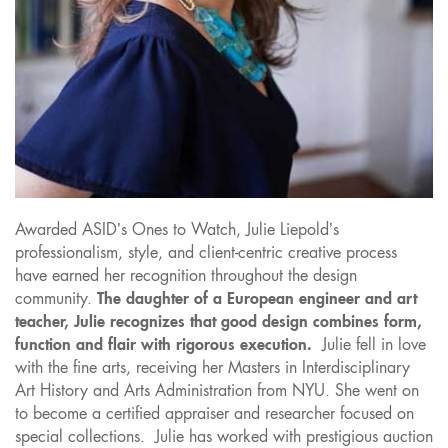
Awarded ASID’s Ones to Watch, Julie Liepold’s
professionalism, style, and client-centric creative process
have earned her recognition throughout the design
community.
The daughter of a European engineer and art
teacher, Julie recognizes that good design combines form,
function and flair with rigorous execution.
Julie fell in love
with the fine arts, receiving her Masters in Interdisciplinary
Art History and Arts Administration from NYU. She went on
to become a certified appraiser and researcher focused on
special collections. Julie has worked with prestigious auction