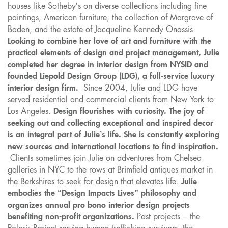
houses like Sotheby’s on diverse collections including fine
paintings, American furniture, the collection of Margrave of
Baden, and the estate of Jacqueline Kennedy Onassis.
Looking to combine her love of art and furniture with the
practical elements of design and project management, Julie
completed her degree in interior design from NYSID and
founded Liepold Design Group (LDG), a full-service luxury
interior design firm.
Since 2004, Julie and LDG have
served residential and commercial clients from New York to
Los Angeles.
Design flourishes with curiosity. The joy of
seeking out and collecting exceptional and inspired decor
is an integral part of Julie’s life. She is constantly exploring
new sources and international locations to find inspiration.
Clients sometimes join Julie on adventures from Chelsea
galleries in NYC to the rows at Brimfield antiques market in
the Berkshires to seek for design that elevates life.
Julie
embodies the “Design Impacts Lives” philosophy and
organizes annual pro bono interior design projects
benefiting non-profit organizations.
Past projects – the