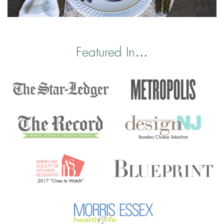
Featured In…