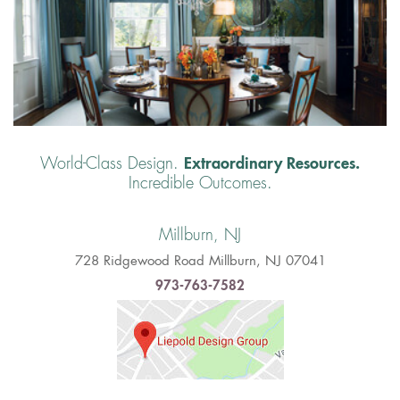
Extraordinary Resources.
World-Class Design.
Incredible Outcomes.
Millburn, NJ
728 Ridgewood Road Millburn, NJ 07041
973-763-7582