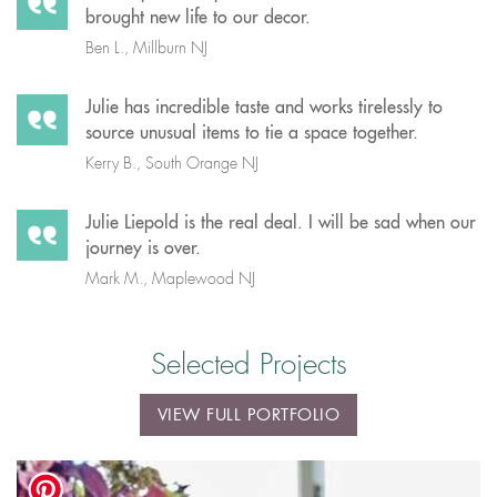
brought new life to our decor.
Ben L., Millburn NJ
Julie has incredible taste and works tirelessly to
source unusual items to tie a space together.
Kerry B., South Orange NJ
Julie Liepold is the real deal. I will be sad when our
journey is over.
Mark M., Maplewood NJ
Selected Projects
VIEW FULL PORTFOLIO