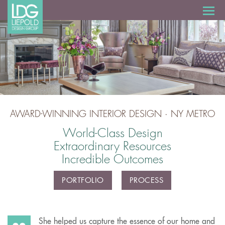
AWARD-WINNING INTERIOR DESIGN · NY METRO
World-Class Design
Extraordinary Resources
Incredible Outcomes
PORTFOLIO
PROCESS
She helped us capture the essence of our home and