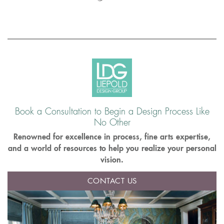
Book a Consultation to Begin a Design Process Like
No Other
Renowned for excellence in process, fine arts expertise,
and a world of resources to help you realize your personal
vision.
CONTACT US